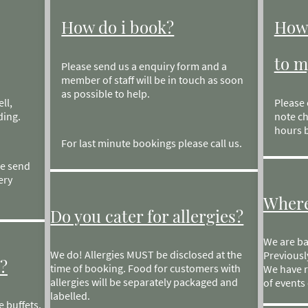
How do i book?
How 
to m
Please send us a enquiry form and a
member of staff will be in touch as soon
as possible to help.
ll,
Please 
ding.
note ch
hours b
For last minute bookings please call us.
se send
ery
Where
Do you cater for allergies?
We are ba
We do! Allergies MUST be disclosed at the
Previousl
?
time of booking. Food for customers with
We have r
allergies will be separately packaged and
of events 
labelled.
 buffets,