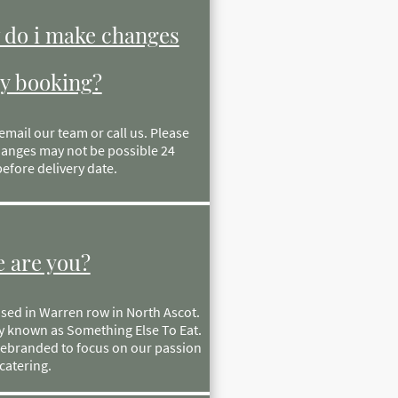
do i make changes
y booking?
email our team or call us. Please
anges may not be possible 24
efore delivery date.
 are you?
sed in Warren row in North Ascot.
y known as Something Else To Eat.
ebranded to focus on our passion
catering.