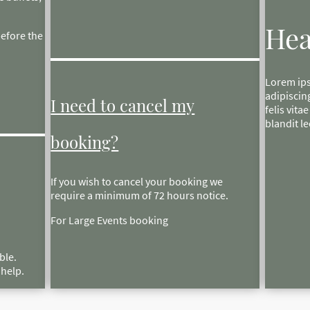
Hea
before the
Lorem ips
adipiscin
I need to cancel my
felis vita
blandit le
booking?
If you wish to cancel your booking we
require a minimum of 72 hours notice.
For Large Events booking
ble.
n help.