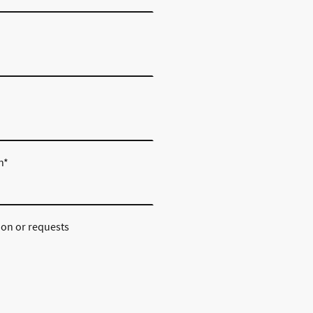
n
*
ion or requests