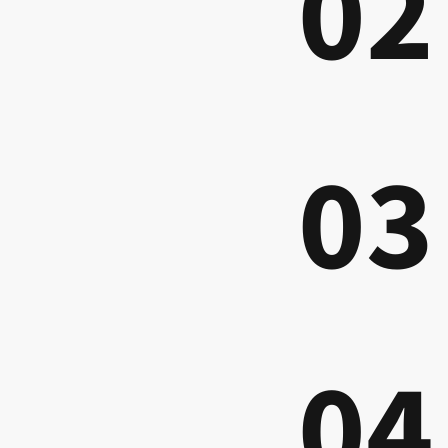
02
03
04