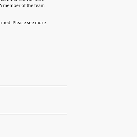
) A member of the team
urned. Please see more