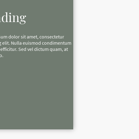
ding
um dolor sit amet, consectetur
g elit. Nulla euismod condimentum
e efficitur. Sed vel dictum quam, at
o.