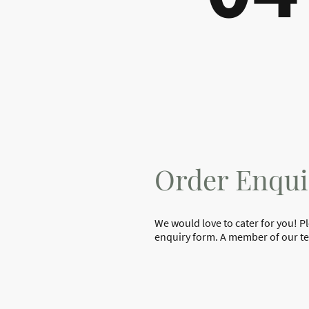
Order Enqui
We would love to cater for you! P
enquiry form. A member of our tea