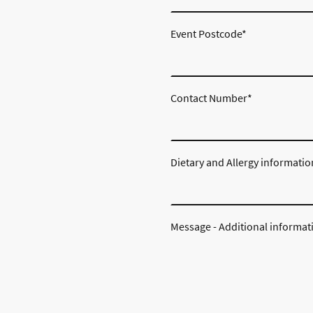
Event Postcode
*
Contact Number
*
Dietary and Allergy informatio
Message - Additional informat