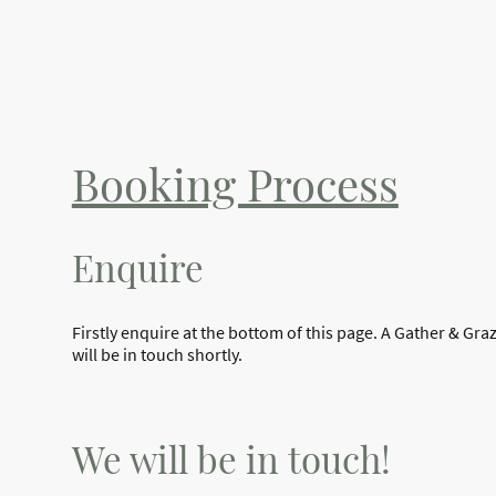
Booking Process
Enquire
Firstly enquire at the bottom of this page. A Gather & G
will be in touch shortly.
We will be in touch!