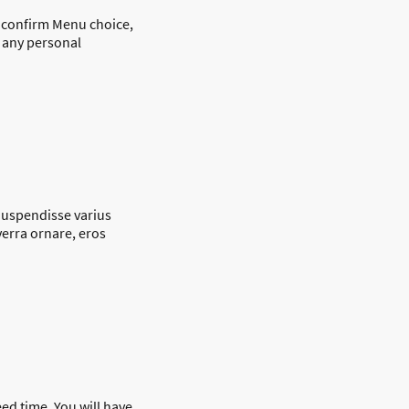
o confirm Menu choice,
d any personal
 Suspendisse varius
verra ornare, eros
eed time. You will have