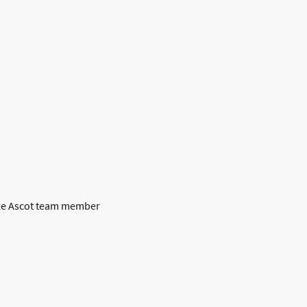
raze Ascot team member