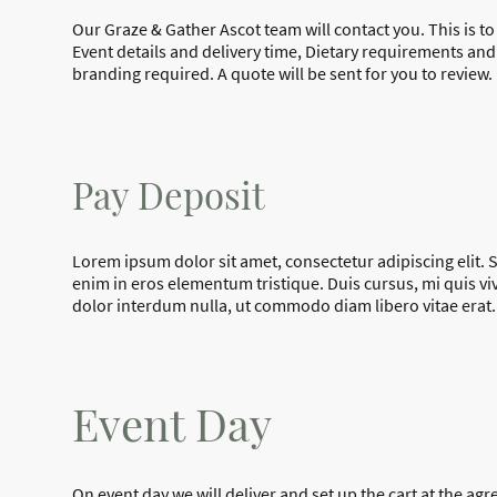
Our Graze & Gather Ascot team will contact you. This is t
Event details and delivery time, Dietary requirements an
branding required. A quote will be sent for you to review
.
Pay Deposit
Lorem ipsum dolor sit amet, consectetur adipiscing elit.
enim in eros elementum tristique. Duis cursus, mi quis vi
dolor interdum nulla, ut commodo diam libero vitae erat.
Event Day
On event day we will deliver and set up the cart at the agr