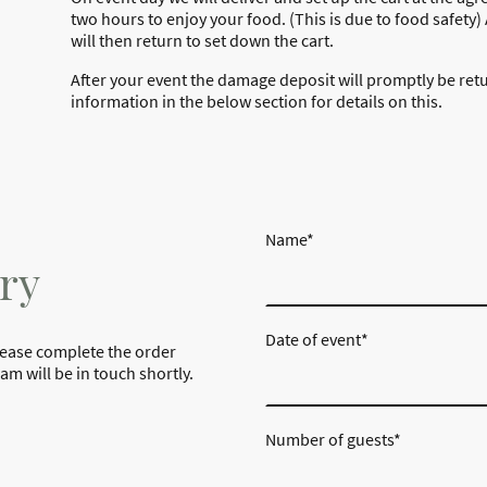
two hours to enjoy your food. (This is due to food safety
will then return to set down the cart.
After your event the damage deposit will promptly be ret
information in the below section for details on this.
Name
*
ry
Date of event
*
lease complete the order
m will be in touch shortly.
Number of guests
*