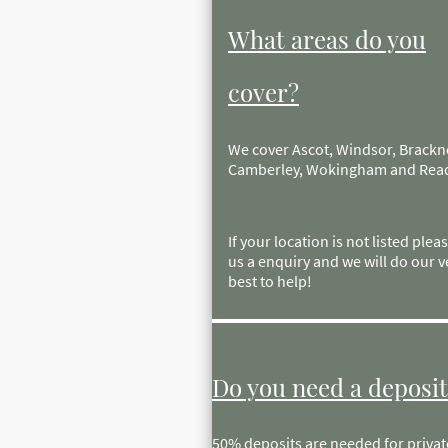
What areas do you
cover?
We cover Ascot, Windsor, Brackne
Camberley, Wokingham and Rea
If your location is not listed plea
us a enquiry and we will do our v
best to help!
Do you need a deposit
50% deposits are needed for private