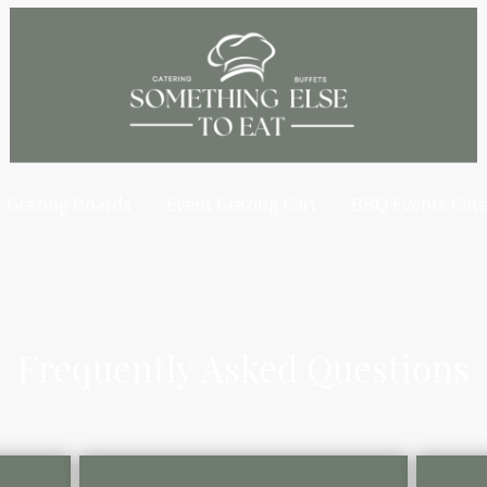
Grazing Boards
Event Grazing Cart
BBQ Events Cate
Frequently Asked Questions