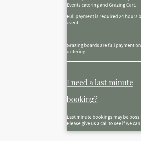
Events catering and Grazing Cart.
Full payment is required 24 hours 
event
Grazing boards are full payment on
ordering.
I need a last minute
booking?
Last minute bookings may be possi
Please give us a call to see if we ca