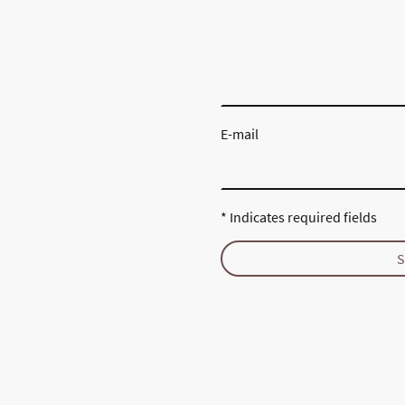
E-mail
* Indicates required fields
S