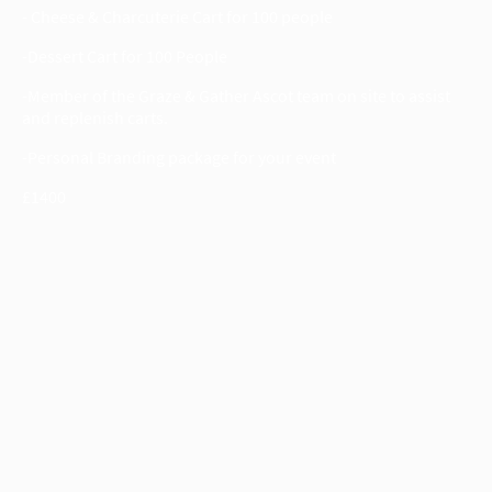
- Cheese & Charcuterie Cart for 100 people
-Dessert Cart for 100 People
-Member of the Graze & Gather Ascot team on site to assist
and replenish carts.
-Personal Branding package for your event
£1400