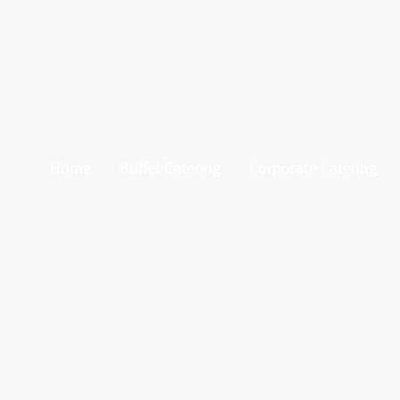
Home
Buffet Catering
Corporate Catering
At Graze & Gather Ascot, we brin
impress, our cart is filled with 
crackers, and sweet and s