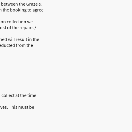
n between the Graze &
 the booking to agree
pon collection we
ost of the repairs /
d will result in the
deducted from the
 collect at the time
lves. This must be
.