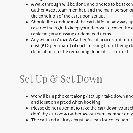
A walk through will be done and photos to be take
Gather Ascot team member, and the main person on
the condition of the cart upon set up.
Should the condition of the cart differ in any way u
reserve the right to keep your deposit to cover the c
replacing any missing or damaged items.
Any wooden Graze & Gather Ascot boards not returne
cost (£12 per board) of each missing board being 
deposit before the remaining deposit is returned.
Set Up & Set Down
We will bring the cart along / set up / take down and
and location agreed when booking.
Please do not attempt to take the cart down yourse
don't by a Graze & Gather Ascot Team member only
The cart and all trays must be clean for collection.