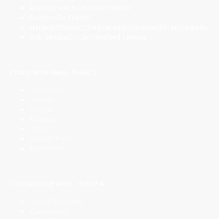
Appleby's Red Cheshire Cheese
Gruyere De France
Harlech Cheese, Cheddar with horseradish and parsley
Oak Smoked Little Hereford Cheese
Charcuterie Meat - Select 3
Prosciutto
Salami
Chorizo
Pancetta
Coppa
Sorrano Ham
Mortadella
Fruit and Vegtables - Select 4
Cherry Tomatoes
Carrot sticks