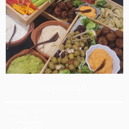
Dessert Cart
Fresh Fruit - Select 5
Watermelon
Strawberries