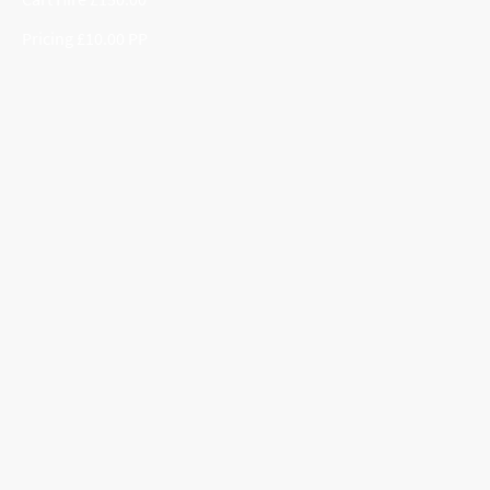
Pricing £10.00 PP