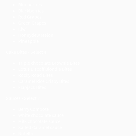
Blueberries
Blackberries
Red Grapes
Green Grapes
Kiwi
Honeydew Melon
Pineapple
Cake Bites - Select 4
Triple chocolate Brownie Bites
Lotus Biscoff Blondie Bites
Rocky Road Bites
Caramel Rice Crispy Bites
Flapjack Bites
Sauces - Select 2
Berry Compote
White chocolate sauce
Milk chocolate sauce
Salted Caramel sauce
Nutella