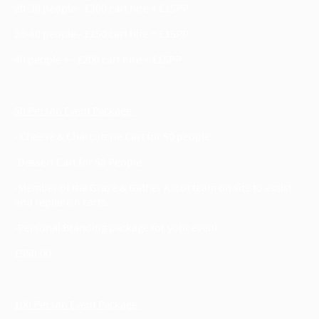
20-30 people- £300 cart hire + £15PP
30-40 people - £250 cart hire + £15PP
40 people + - £200 cart hire + £15PP
50 Person Event Package
- Cheese & Charcuterie Cart for 50 people
-Dessert Cart for 50 People
-Member of the Graze & Gather Ascot team on site to assist
and replenish carts.
-Personal Branding package for your event
£950.00
100 Person Event Package