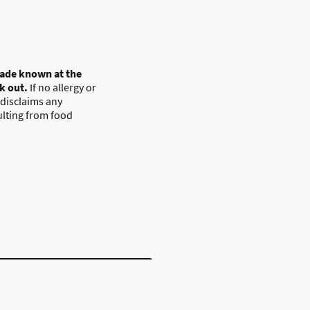
ade known at the
ck out.
If no allergy or
 disclaims any
sulting from food