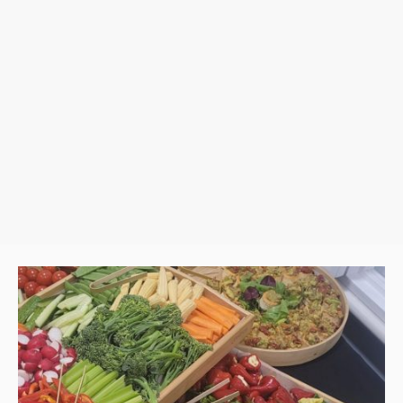
et up and style the cart, ensuring everything is perfectly presented a
vent, birthday, or special celebration, our Grazing Cart adds a tou
occasion.
Hassle-free setup & premium ingredients
Perfect for any event—big or small
A show-stopping centerpiece your guests will love
 care of the details while you enjoy a seamless, stress-free catering
MENU DOWNLOAD