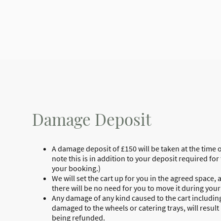
Damage Deposit
A damage deposit of £150 will be taken at the time 
note this is in addition to your deposit required f
your booking.)
We will set the cart up for you in the agreed space, 
there will be no need for you to move it during your
Any damage of any kind caused to the cart including
damaged to the wheels or catering trays, will result
being refunded.