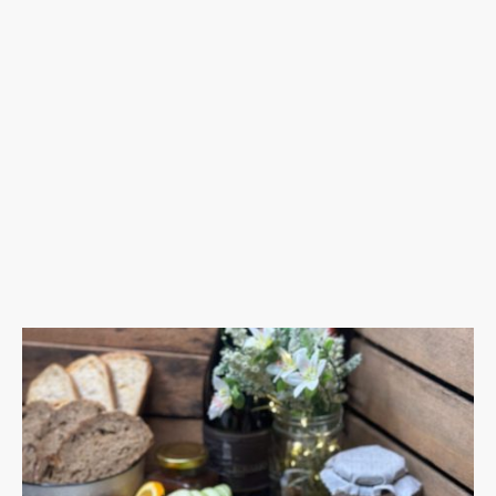
Our team will arrive on-site to s
Whether it’s a wedding, corporate e
Let us take