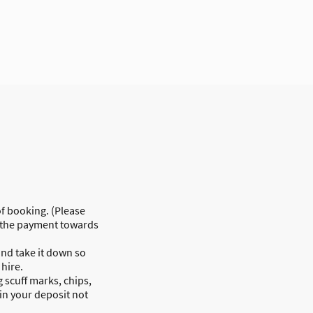
of booking. (Please
or the payment towards
and take it down so
 hire.
 scuff marks, chips,
 in your deposit not