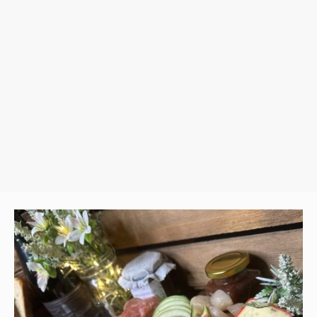
nd ready for your guests to enjoy.
ch of elegance and indulgence to any
 experience!