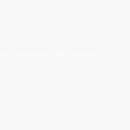
ring
Ascot Picnics
FAQ
Contact us
tunning Grazing Cart. Designed to
e, fresh and dried fruits, gourmet
unning as it is delicious.