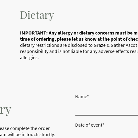
Dietary
IMPORTANT: Any allergy or dietary concerns must be m
time of ordering, please let us know at the point of che
dietary restrictions are disclosed to Graze & Gather Ascot
responsibility and is not liable for any adverse effects re
allergies.
Name
*
ry
Date of event
*
lease complete the order
m will be in touch shortly.