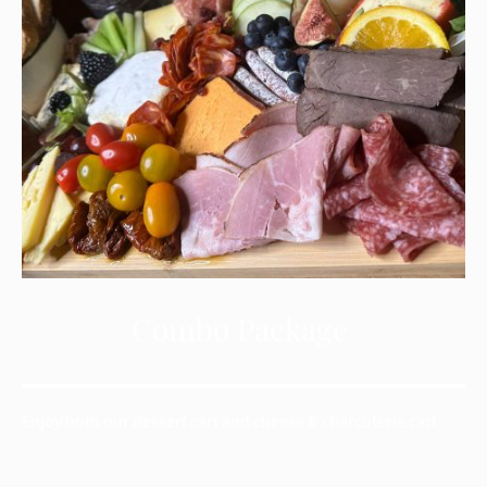
Combo Package
Enjoy both our dessert cart and cheese & charcuterie cart