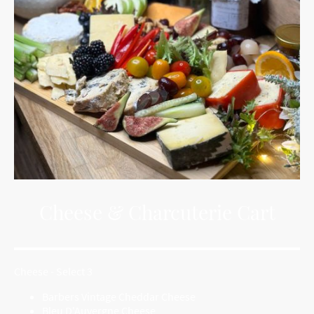
Cheese & Charcuterie Cart
Cheese - Select 3
Barbers Vintage Cheddar Cheese
Bleu D'Auvergne Cheese