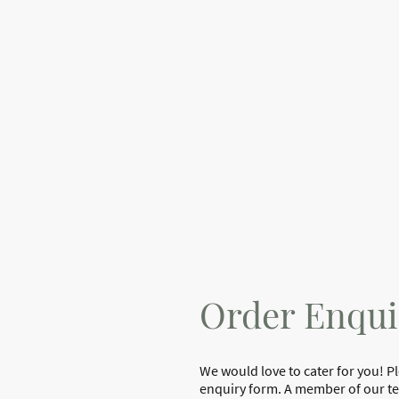
Order Enqui
We would love to cater for you! P
enquiry form. A member of our tea