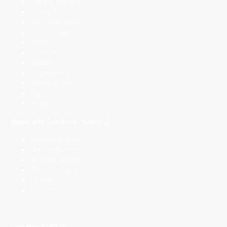
Sliced Cucumber
Celery Sticks
Artichoke Hearts
Slice Peppers
Grapes
Strawberries
Apples
Raspberries
Blackberries
Figs
olives
Bread and Crackers - Select 2
Baguette Slices
Artisan Breads
Wheat Crackers
Rhye Crackers
Crostini
Breadsticks
Cart Hire £150.00