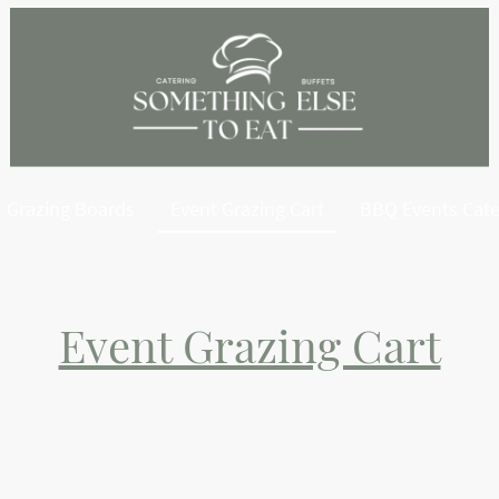
Grazing Boards
Event Grazing Cart
BBQ Events Cate
Event Grazing Cart
g the ultimate grazing experience straight to your event with our s
the highest quality ingredients, including artisan cheeses, charcuteri
avory treats—all beautifully arranged for a feast that’s as visually st