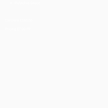
Pistachio Sauce
Cart Hire £150.00
Pricing £7.00 PP